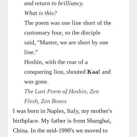
and return to brilliancy.
What is this?
The poem was one line short of the
customary four, so the disciple
said, "Master, we are short by one
line."
Hoshin, with the roar of a
conquering lion, shouted
Kaa!
and
was gone.
The Last Poem of Hoshin, Zen
Flesh, Zen Bones
I was born in Naples, Italy, my mother's
birthplace. My father is from Shanghai,
China. In the mid-1990's we moved to