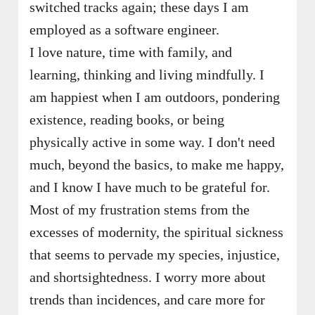
switched tracks again; these days I am
employed as a software engineer.
I love nature, time with family, and
learning, thinking and living mindfully. I
am happiest when I am outdoors, pondering
existence, reading books, or being
physically active in some way. I don't need
much, beyond the basics, to make me happy,
and I know I have much to be grateful for.
Most of my frustration stems from the
excesses of modernity, the spiritual sickness
that seems to pervade my species, injustice,
and shortsightedness. I worry more about
trends than incidences, and care more for