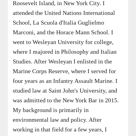
Roosevelt Island, in New York City. I
attended the United Nations International
School, La Scuola d'Italia Guglielmo
Marconi, and the Horace Mann School. I
went to Wesleyan University for college,
where I majored in Philosophy and Italian
Studies. After Wesleyan I enlisted in the
Marine Corps Reserve, where I served for
four years as an Infantry Assault Marine. I
studied law at Saint John's University, and
was admitted to the New York Bar in 2015.
My background is primarily in
environmental law and policy. After
working in that field for a few years, I