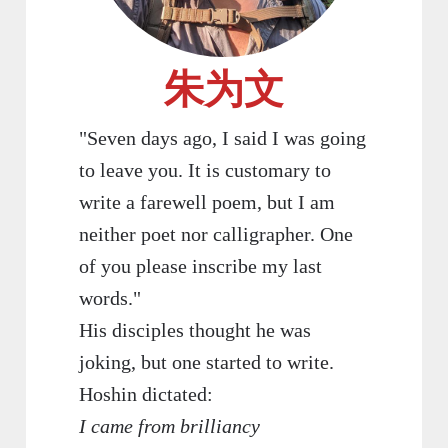
朱为文
"Seven days ago, I said I was going
to leave you. It is customary to
write a farewell poem, but I am
neither poet nor calligrapher. One
of you please inscribe my last
words."
His disciples thought he was
joking, but one started to write.
Hoshin dictated:
I came from brilliancy