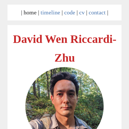
|
home
|
timeline
|
code
|
cv
|
contact
|
David Wen Riccardi-
Zhu